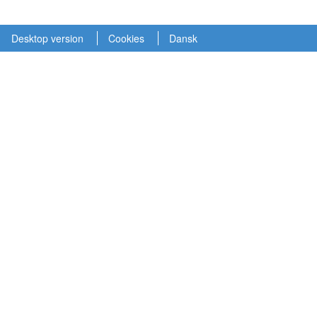
Desktop version
Cookies
Dansk