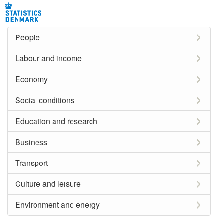
People
Labour and income
Economy
Social conditions
Education and research
Business
Transport
Culture and leisure
Environment and energy