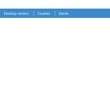
Desktop version
Cookies
Dansk