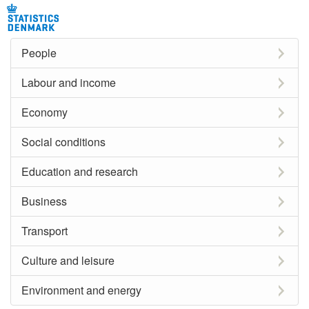
People
Labour and income
Economy
Social conditions
Education and research
Business
Transport
Culture and leisure
Environment and energy