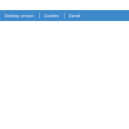
Desktop version
Cookies
Dansk