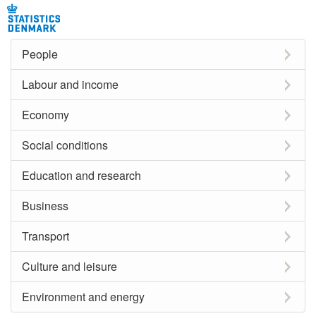
People
Labour and income
Economy
Social conditions
Education and research
Business
Transport
Culture and leisure
Environment and energy