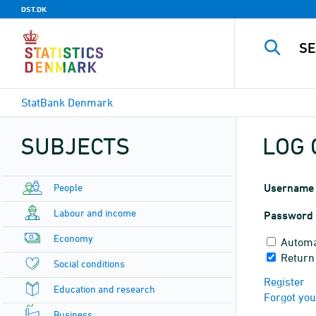
DST.DK
StatBank Denmark
SUBJECTS
LOG 
People
Username
Labour and income
Password
Economy
Automa
Return 
Social conditions
Register
Education and research
Forgot yo
Business