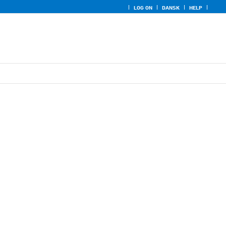
LOG ON
DANSK
HELP