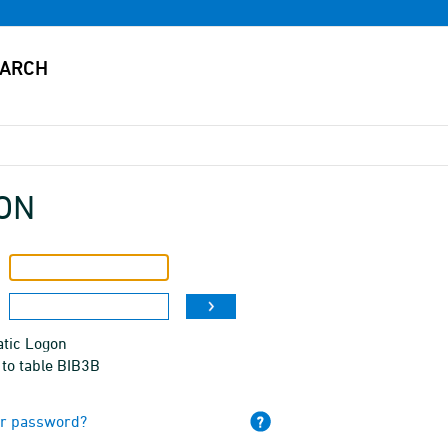
ON
tic Logon
to table BIB3B
ur password?