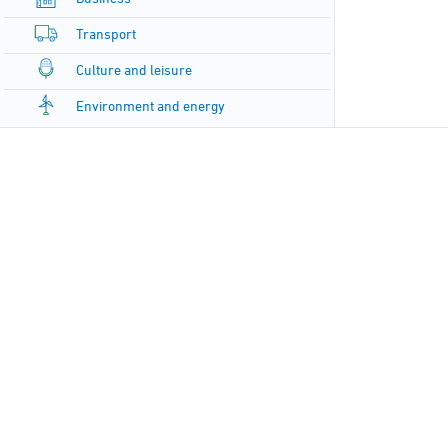
Transport
Culture and leisure
Environment and energy