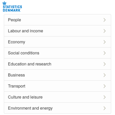
People
Labour and income
Economy
Social conditions
Education and research
Business
Transport
Culture and leisure
Environment and energy