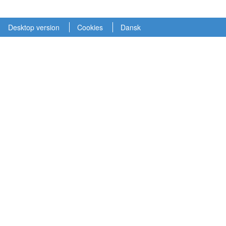
Desktop version
Cookies
Dansk