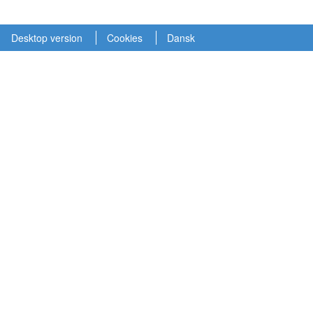
Desktop version
Cookies
Dansk