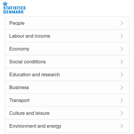
People
Labour and income
Economy
Social conditions
Education and research
Business
Transport
Culture and leisure
Environment and energy