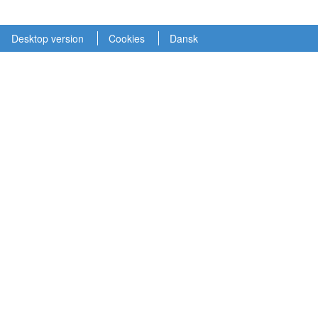
Desktop version
Cookies
Dansk