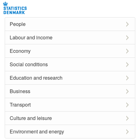
People
Labour and income
Economy
Social conditions
Education and research
Business
Transport
Culture and leisure
Environment and energy