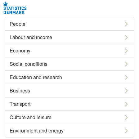
People
Labour and income
Economy
Social conditions
Education and research
Business
Transport
Culture and leisure
Environment and energy