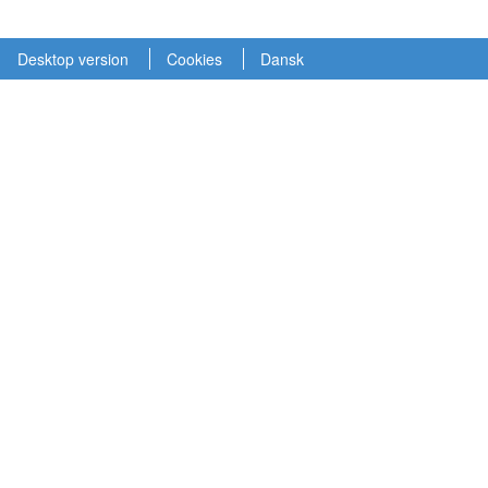
Desktop version
Cookies
Dansk