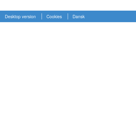
Desktop version
Cookies
Dansk