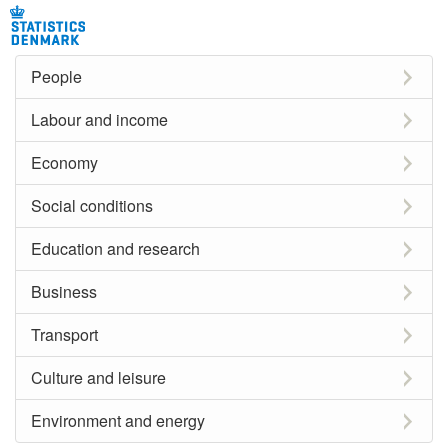
People
Labour and income
Economy
Social conditions
Education and research
Business
Transport
Culture and leisure
Environment and energy