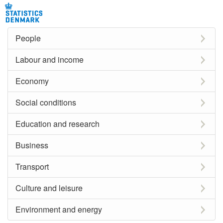
People
Labour and income
Economy
Social conditions
Education and research
Business
Transport
Culture and leisure
Environment and energy