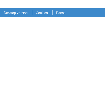
Desktop version
Cookies
Dansk