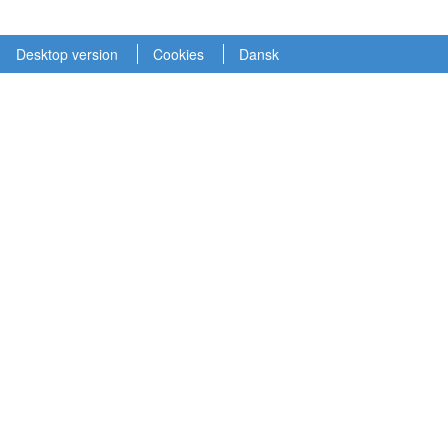
Desktop version
Cookies
Dansk