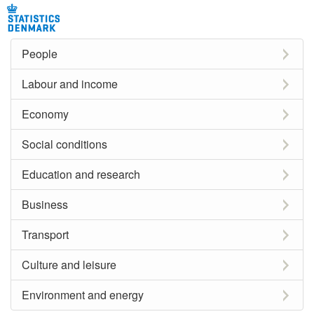
People
Labour and income
Economy
Social conditions
Education and research
Business
Transport
Culture and leisure
Environment and energy