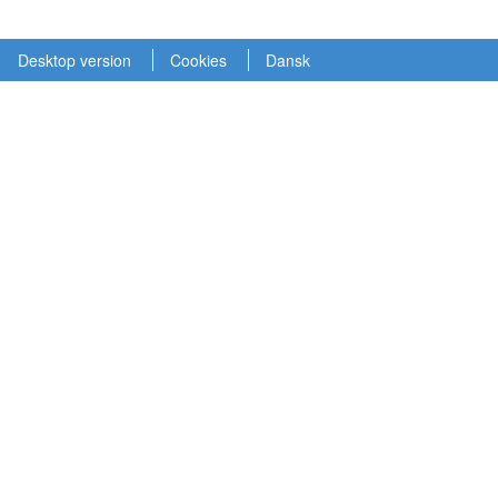
Desktop version
Cookies
Dansk