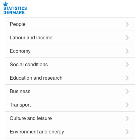
People
Labour and income
Economy
Social conditions
Education and research
Business
Transport
Culture and leisure
Environment and energy