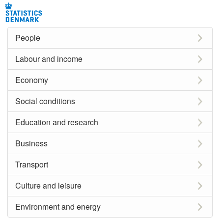
People
Labour and income
Economy
Social conditions
Education and research
Business
Transport
Culture and leisure
Environment and energy