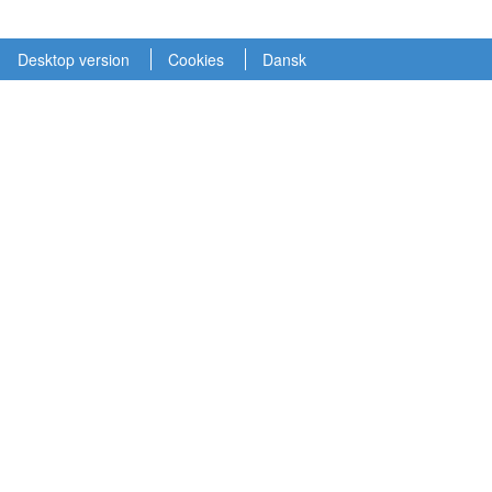
Desktop version
Cookies
Dansk