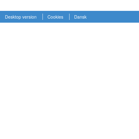
Desktop version
Cookies
Dansk