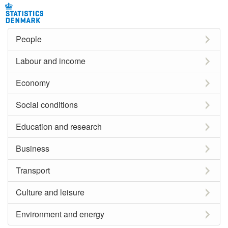
People
Labour and income
Economy
Social conditions
Education and research
Business
Transport
Culture and leisure
Environment and energy