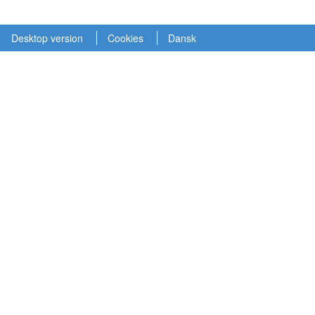
Desktop version
Cookies
Dansk