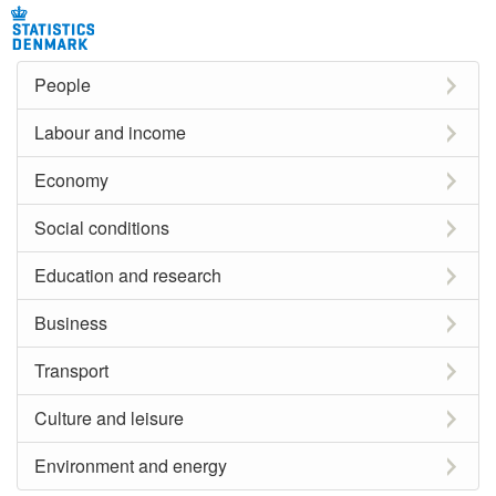
People
Labour and income
Economy
Social conditions
Education and research
Business
Transport
Culture and leisure
Environment and energy