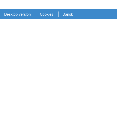
Desktop version
Cookies
Dansk