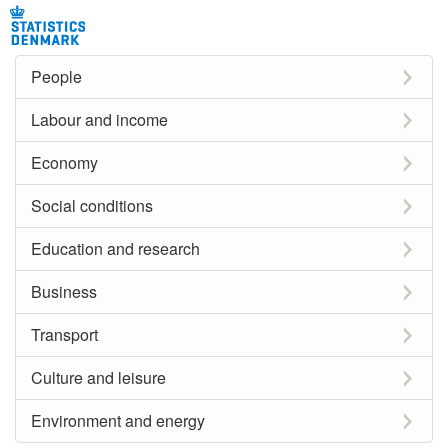
People
Labour and income
Economy
Social conditions
Education and research
Business
Transport
Culture and leisure
Environment and energy