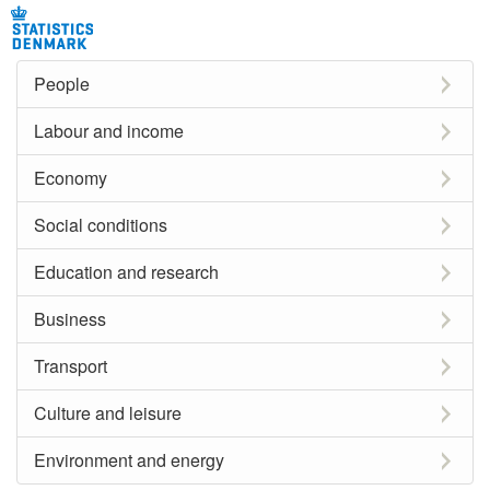
People
Labour and income
Economy
Social conditions
Education and research
Business
Transport
Culture and leisure
Environment and energy