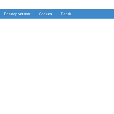
Desktop version
Cookies
Dansk