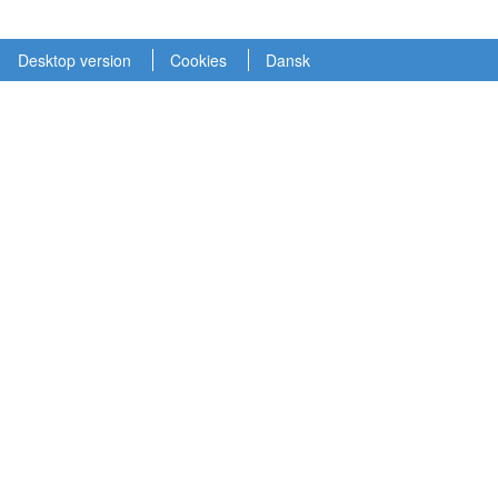
Desktop version
Cookies
Dansk