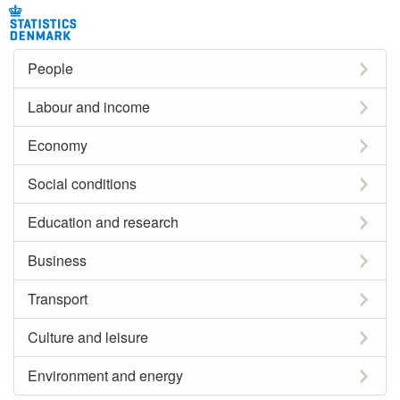
People
Labour and income
Economy
Social conditions
Education and research
Business
Transport
Culture and leisure
Environment and energy