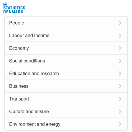
People
Labour and income
Economy
Social conditions
Education and research
Business
Transport
Culture and leisure
Environment and energy