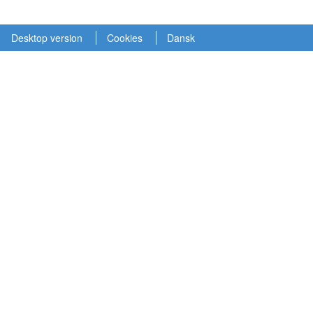
Desktop version
Cookies
Dansk