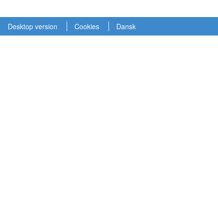
Desktop version
Cookies
Dansk