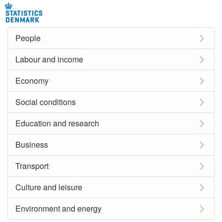
People
Labour and income
Economy
Social conditions
Education and research
Business
Transport
Culture and leisure
Environment and energy