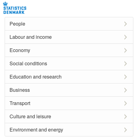
People
Labour and income
Economy
Social conditions
Education and research
Business
Transport
Culture and leisure
Environment and energy