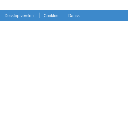
Desktop version
Cookies
Dansk