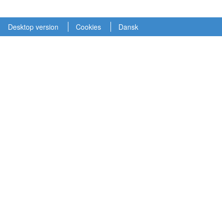
Desktop version
Cookies
Dansk