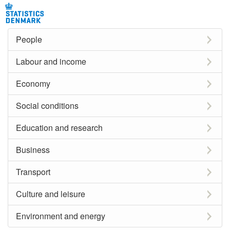
People
Labour and income
Economy
Social conditions
Education and research
Business
Transport
Culture and leisure
Environment and energy