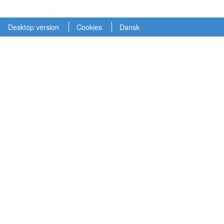
Desktop version
Cookies
Dansk