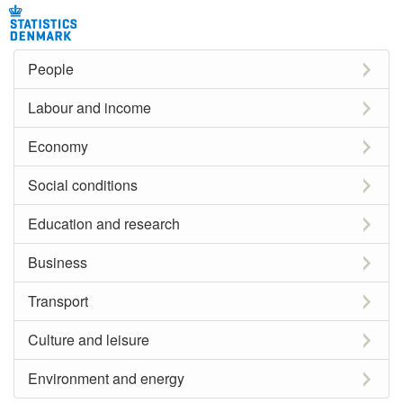
People
Labour and income
Economy
Social conditions
Education and research
Business
Transport
Culture and leisure
Environment and energy