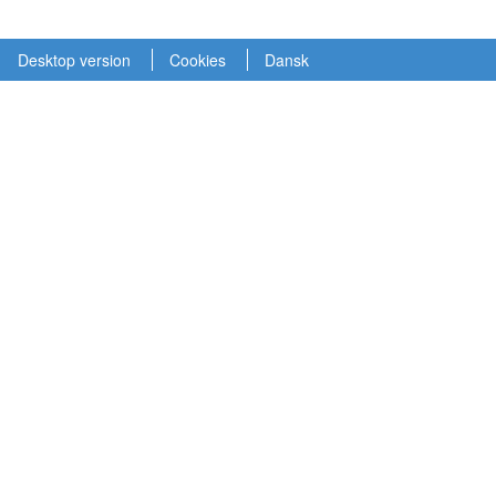
Desktop version
Cookies
Dansk