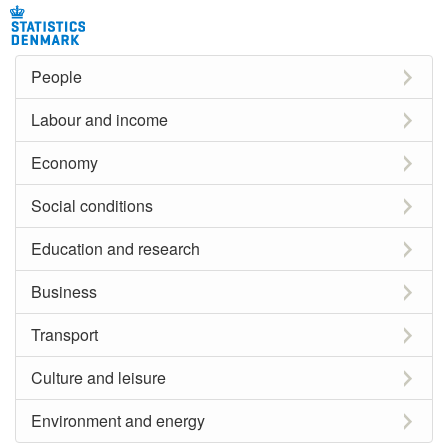
People
Labour and income
Economy
Social conditions
Education and research
Business
Transport
Culture and leisure
Environment and energy