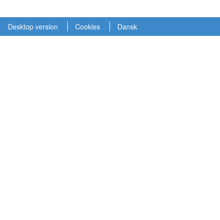
Desktop version
Cookies
Dansk