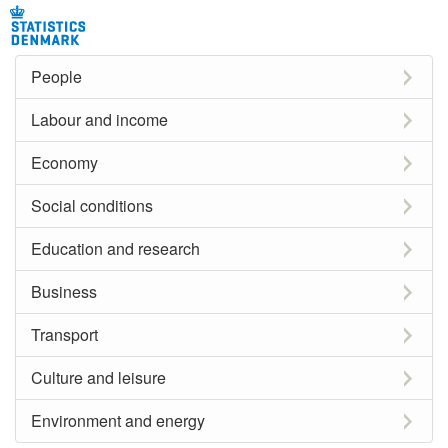
People
Labour and income
Economy
Social conditions
Education and research
Business
Transport
Culture and leisure
Environment and energy