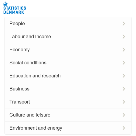
People
Labour and income
Economy
Social conditions
Education and research
Business
Transport
Culture and leisure
Environment and energy