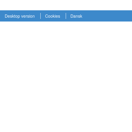
Desktop version
Cookies
Dansk