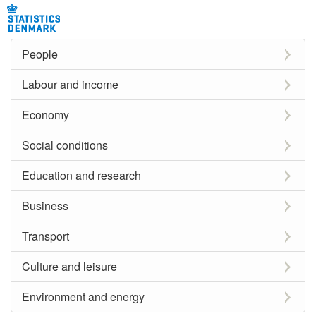
People
Labour and income
Economy
Social conditions
Education and research
Business
Transport
Culture and leisure
Environment and energy