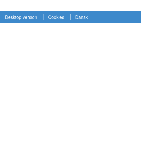
Desktop version
Cookies
Dansk