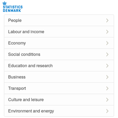
People
Labour and income
Economy
Social conditions
Education and research
Business
Transport
Culture and leisure
Environment and energy