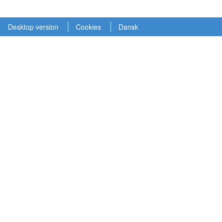
Desktop version
Cookies
Dansk