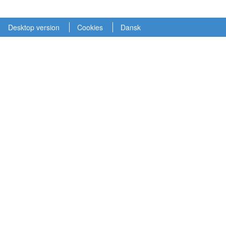
Desktop version
Cookies
Dansk