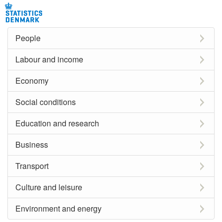
People
Labour and income
Economy
Social conditions
Education and research
Business
Transport
Culture and leisure
Environment and energy