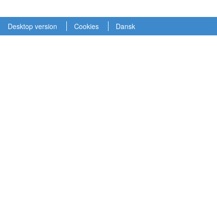
Desktop version
Cookies
Dansk