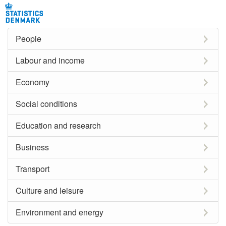
People
Labour and income
Economy
Social conditions
Education and research
Business
Transport
Culture and leisure
Environment and energy