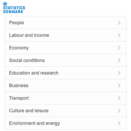
People
Labour and income
Economy
Social conditions
Education and research
Business
Transport
Culture and leisure
Environment and energy