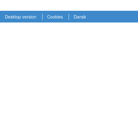
Desktop version
Cookies
Dansk