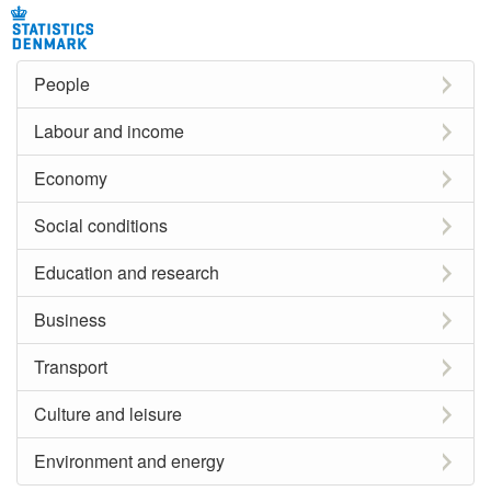
People
Labour and income
Economy
Social conditions
Education and research
Business
Transport
Culture and leisure
Environment and energy