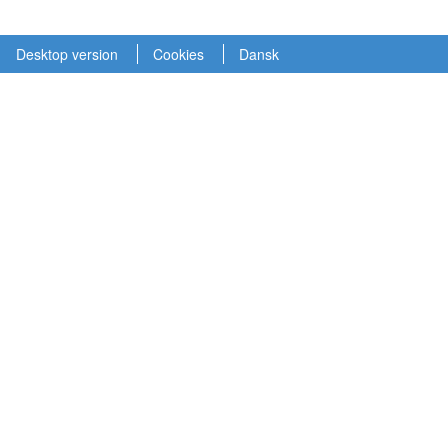
Desktop version
Cookies
Dansk