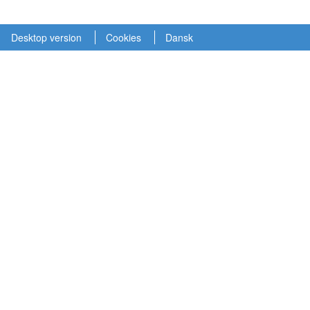
Desktop version
Cookies
Dansk