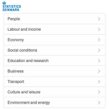
People
Labour and income
Economy
Social conditions
Education and research
Business
Transport
Culture and leisure
Environment and energy