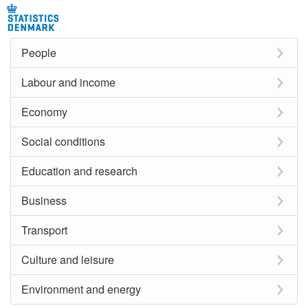
People
Labour and income
Economy
Social conditions
Education and research
Business
Transport
Culture and leisure
Environment and energy