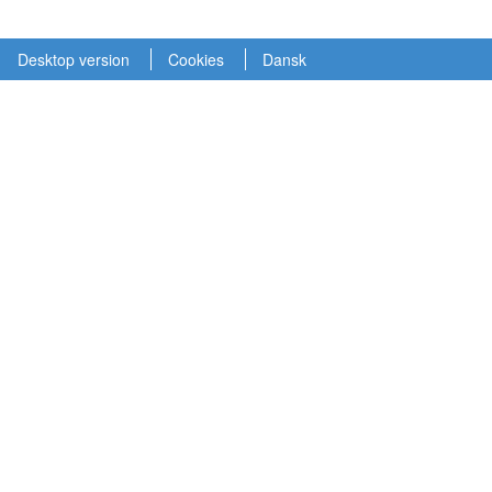
Desktop version
Cookies
Dansk