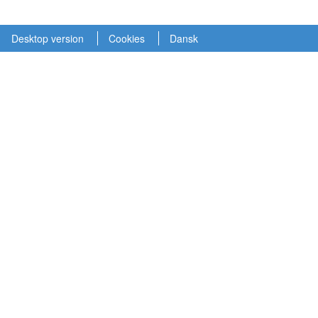
Desktop version
Cookies
Dansk