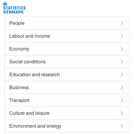
People
Labour and income
Economy
Social conditions
Education and research
Business
Transport
Culture and leisure
Environment and energy