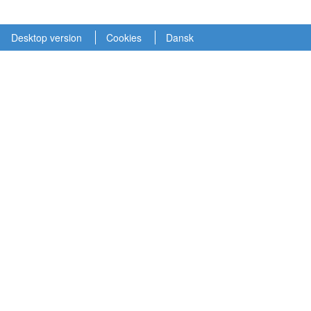
Desktop version
Cookies
Dansk