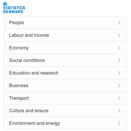
People
Labour and income
Economy
Social conditions
Education and research
Business
Transport
Culture and leisure
Environment and energy