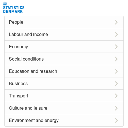
People
Labour and income
Economy
Social conditions
Education and research
Business
Transport
Culture and leisure
Environment and energy