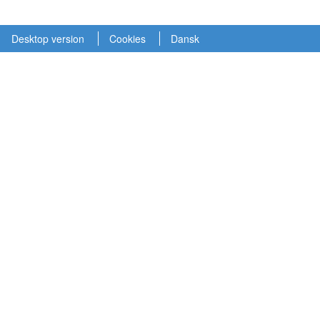
Desktop version
Cookies
Dansk