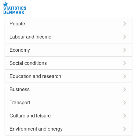
People
Labour and income
Economy
Social conditions
Education and research
Business
Transport
Culture and leisure
Environment and energy