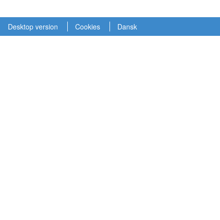
Desktop version
Cookies
Dansk