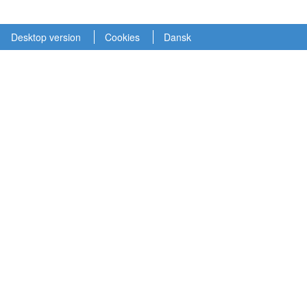
Desktop version
Cookies
Dansk