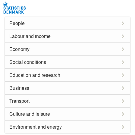
People
Labour and income
Economy
Social conditions
Education and research
Business
Transport
Culture and leisure
Environment and energy