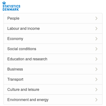
People
Labour and income
Economy
Social conditions
Education and research
Business
Transport
Culture and leisure
Environment and energy