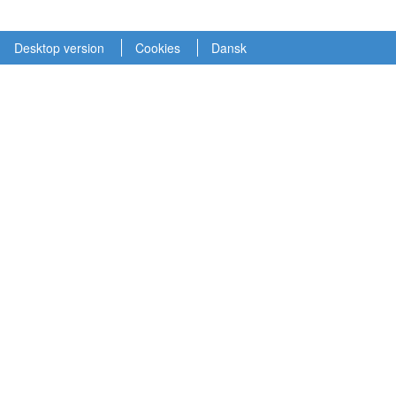
Desktop version
Cookies
Dansk