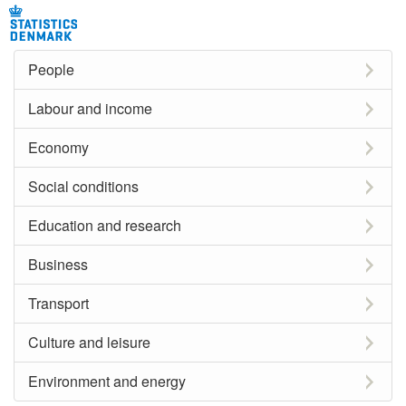
People
Labour and income
Economy
Social conditions
Education and research
Business
Transport
Culture and leisure
Environment and energy