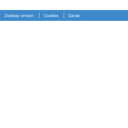
Desktop version
Cookies
Dansk