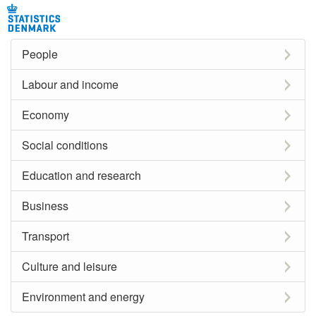
People
Labour and income
Economy
Social conditions
Education and research
Business
Transport
Culture and leisure
Environment and energy