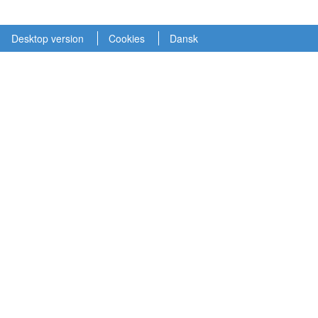
Desktop version
Cookies
Dansk