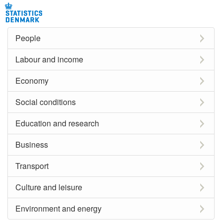
People
Labour and income
Economy
Social conditions
Education and research
Business
Transport
Culture and leisure
Environment and energy