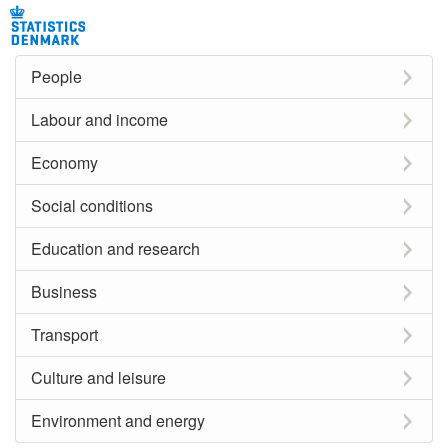
People
Labour and income
Economy
Social conditions
Education and research
Business
Transport
Culture and leisure
Environment and energy