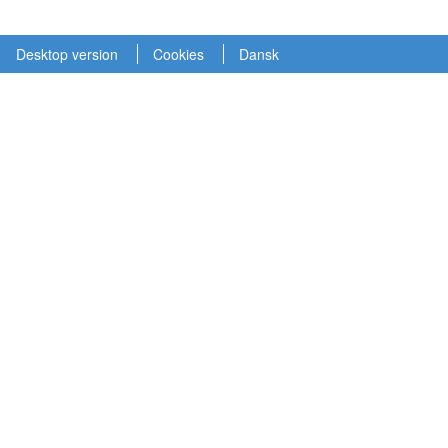
Desktop version
Cookies
Dansk