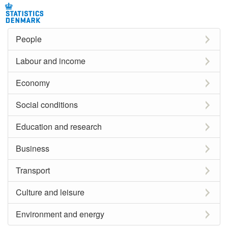
People
Labour and income
Economy
Social conditions
Education and research
Business
Transport
Culture and leisure
Environment and energy