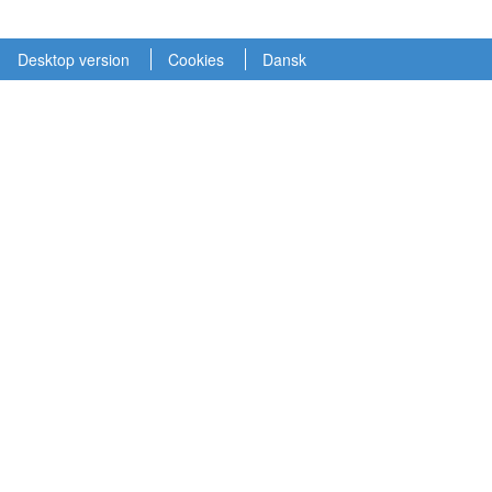
Desktop version
Cookies
Dansk