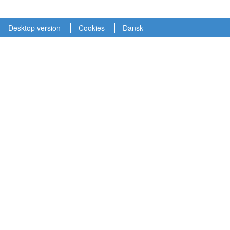
Desktop version
Cookies
Dansk