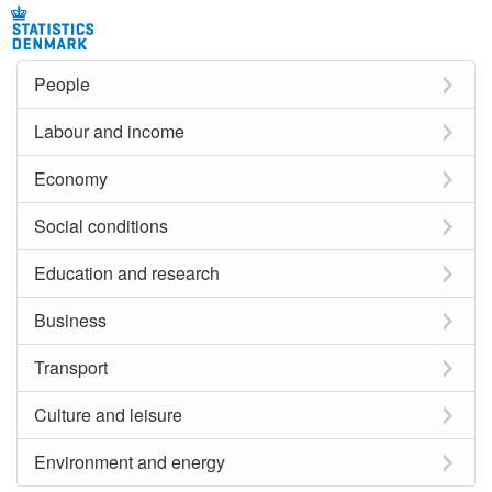
People
Labour and income
Economy
Social conditions
Education and research
Business
Transport
Culture and leisure
Environment and energy