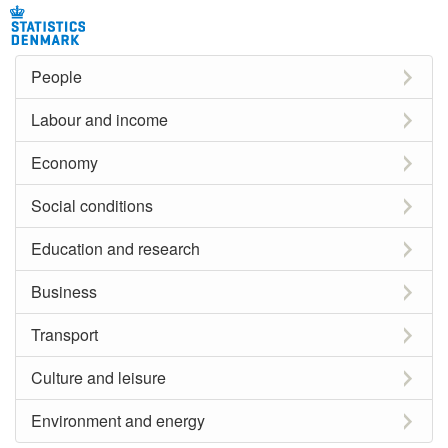
People
Labour and income
Economy
Social conditions
Education and research
Business
Transport
Culture and leisure
Environment and energy