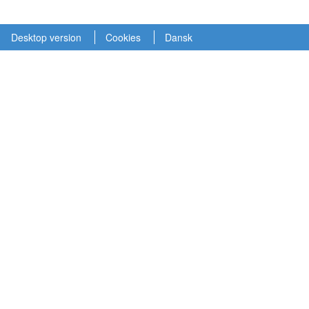
Desktop version
Cookies
Dansk