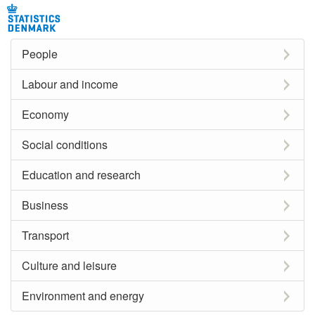
People
Labour and income
Economy
Social conditions
Education and research
Business
Transport
Culture and leisure
Environment and energy