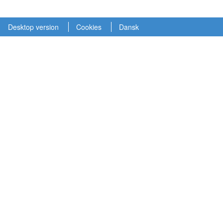
Desktop version
Cookies
Dansk