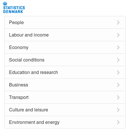
People
Labour and income
Economy
Social conditions
Education and research
Business
Transport
Culture and leisure
Environment and energy