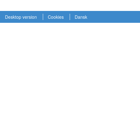
Desktop version
Cookies
Dansk