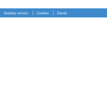
Desktop version
Cookies
Dansk