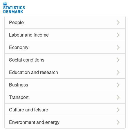
People
Labour and income
Economy
Social conditions
Education and research
Business
Transport
Culture and leisure
Environment and energy